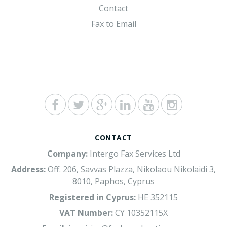
Contact
Fax to Email
CONTACT
Company:
Intergo Fax Services Ltd
Address:
Off. 206, Savvas Plazza, Nikolaou Nikolaidi 3,
8010, Paphos, Cyprus
Registered in Cyprus:
HE 352115
VAT Number:
CY 10352115X