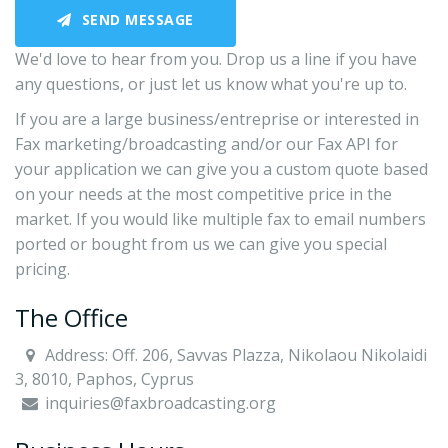
SEND MESSAGE
We'd love to hear from you. Drop us a line if you have
any questions, or just let us know what you're up to.
If you are a large business/entreprise or interested in
Fax marketing/broadcasting and/or our Fax API for
your application we can give you a custom quote based
on your needs at the most competitive price in the
market. If you would like multiple fax to email numbers
ported or bought from us we can give you special
pricing.
The Office
Address: Off. 206, Savvas Plazza, Nikolaou Nikolaidi
3, 8010, Paphos, Cyprus
inquiries@faxbroadcasting.org