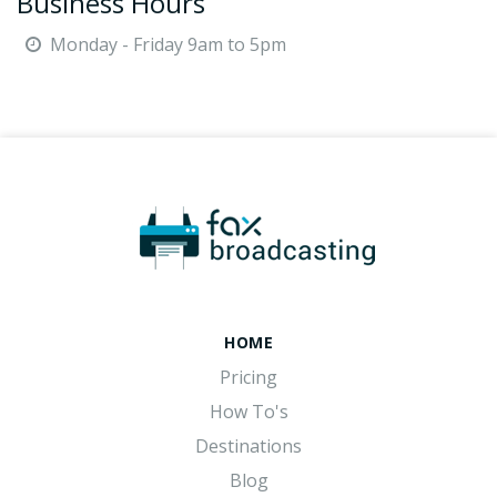
Business Hours
Monday - Friday 9am to 5pm
HOME
Pricing
How To's
Destinations
Blog