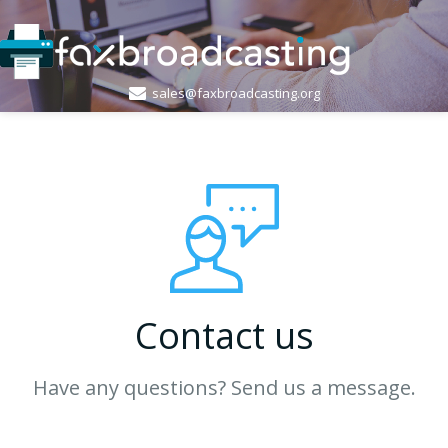
sales@faxbroadcasting.org
Contact us
Have any questions? Send us a message.