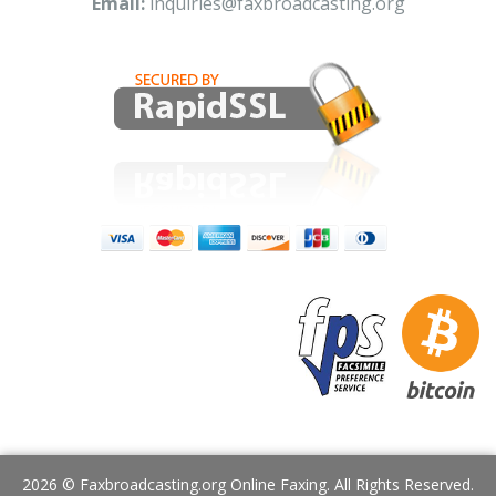
Email:
inquiries@faxbroadcasting.org
2026 © Faxbroadcasting.org Online Faxing. All Rights Reserved.