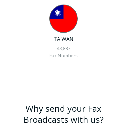
TAIWAN
43,883
Fax Numbers
Why send your Fax
Broadcasts with us?