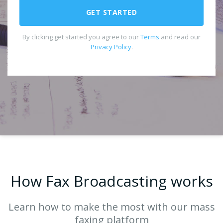
GET STARTED
By clicking get started you agree to our
Terms
and read our
Privacy Policy
.
How Fax Broadcasting works
Learn how to make the most with our mass
faxing platform