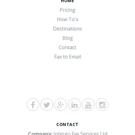
HOME
Pricing
How To's
Destinations
Blog
Contact
Fax to Email
CONTACT
Company:
Intergo Fax Services Ltd