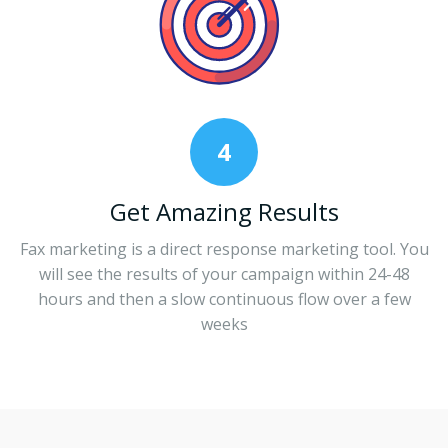
4
Get Amazing Results
Fax marketing is a direct response marketing tool. You
will see the results of your campaign within 24-48
hours and then a slow continuous flow over a few
weeks