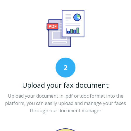
2
Upload your fax document
Upload your document in .pdf or .doc format into the
platform, you can easily upload and manage your faxes
through our document manager