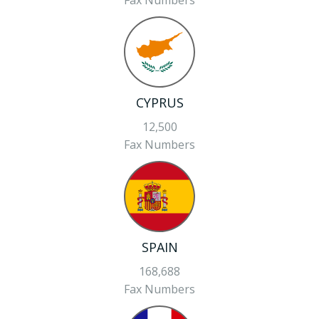
Fax Numbers
CYPRUS
12,500
Fax Numbers
SPAIN
168,688
Fax Numbers