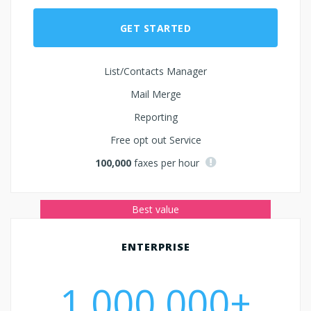
GET STARTED
List/Contacts Manager
Mail Merge
Reporting
Free opt out Service
100,000
faxes per hour
ENTERPRISE
1,000,000+