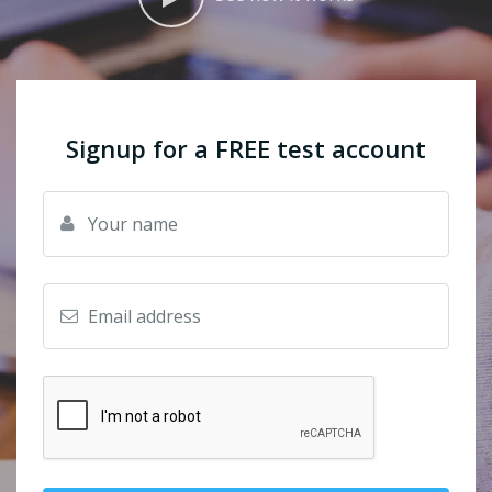
Signup for a FREE test account