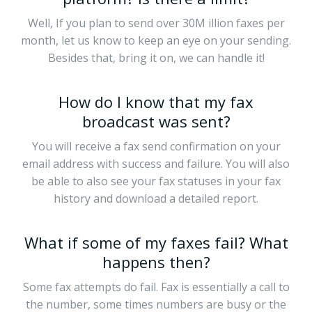
Well, If you plan to send over 30M illion faxes per
month, let us know to keep an eye on your sending.
Besides that, bring it on, we can handle it!
How do I know that my fax
broadcast was sent?
You will receive a fax send confirmation on your
email address with success and failure. You will also
be able to also see your fax statuses in your fax
history and download a detailed report.
What if some of my faxes fail? What
happens then?
Some fax attempts do fail. Fax is essentially a call to
the number, some times numbers are busy or the