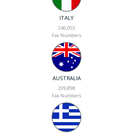
ITALY
246,002
Fax Numbers
AUSTRALIA
209,898
Fax Numbers