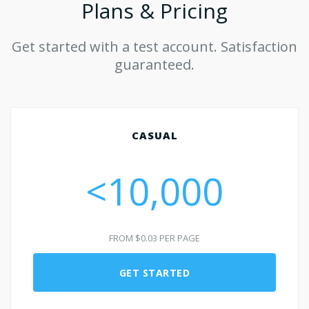
Plans & Pricing
Get started with a test account. Satisfaction
guaranteed.
CASUAL
<10,000
FROM $0.03 PER PAGE
GET STARTED