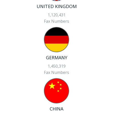
UNITED KINGDOM
1,120,431
Fax Numbers
GERMANY
1,450,319
Fax Numbers
CHINA