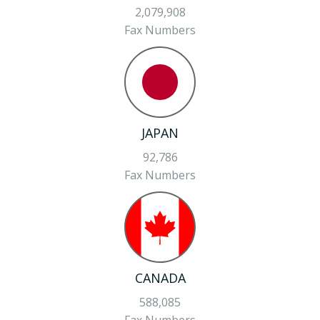
2,079,908
Fax Numbers
JAPAN
92,786
Fax Numbers
CANADA
588,085