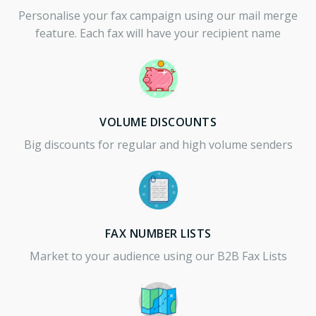
Personalise your fax campaign using our mail merge
feature. Each fax will have your recipient name
VOLUME DISCOUNTS
Big discounts for regular and high volume senders
FAX NUMBER LISTS
Market to your audience using our B2B Fax Lists