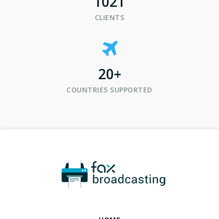
1021
CLIENTS
20
+
COUNTRIES SUPPORTED