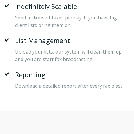
Indefinitely Scalable
Send millions of faxes per day. If you have big
client lists bring them on
List Management
Upload your lists, our system will clean them up
and you are start fax broadcasting
Reporting
Download a detailed report after every fax blast