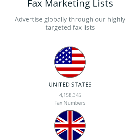
Fax Marketing Lists
Advertise globally through our highly
targeted fax lists
UNITED STATES
4,158,345
Fax Numbers