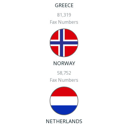
GREECE
81,319
Fax Numbers
NORWAY
58,752
Fax Numbers
NETHERLANDS