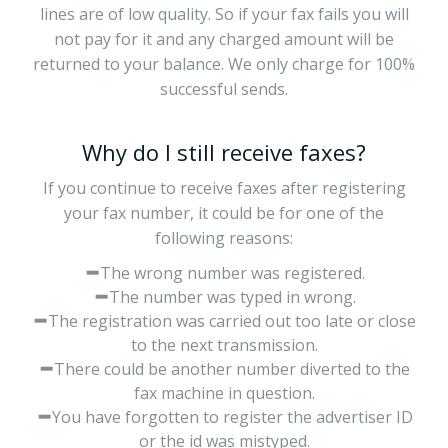
lines are of low quality. So if your fax fails you will
not pay for it and any charged amount will be
returned to your balance. We only charge for 100%
successful sends.
Why do I still receive faxes?
If you continue to receive faxes after registering
your fax number, it could be for one of the
following reasons:
The wrong number was registered.
The number was typed in wrong.
The registration was carried out too late or close
to the next transmission.
There could be another number diverted to the
fax machine in question.
You have forgotten to register the advertiser ID
or the id was mistyped.