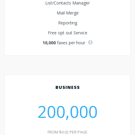
List/Contacts Manager
Mail Merge
Reporting
Free opt out Service
10,000
faxes per hour
BUSINESS
200,000
FROM $0.02 PER PAGE