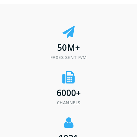
50
M+
FAXES SENT P/M
6000
+
CHANNELS