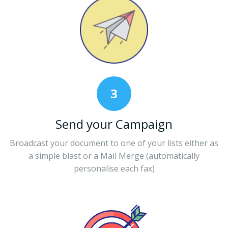
3
Send your Campaign
Broadcast your document to one of your lists either as
a simple blast or a Mail Merge (automatically
personalise each fax)