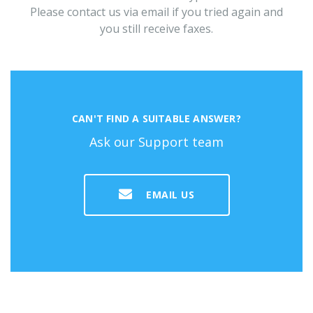
Please contact us via email if you tried again and
you still receive faxes.
CAN'T FIND A SUITABLE ANSWER?
Ask our Support team
EMAIL US