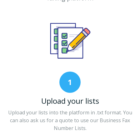
1
Upload your lists
Upload your lists into the platform in .txt format. You
can also ask us for a quote to use our Business Fax
Number Lists.