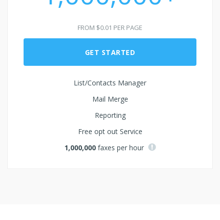
FROM $0.01 PER PAGE
GET STARTED
List/Contacts Manager
Mail Merge
Reporting
Free opt out Service
1,000,000
faxes per hour