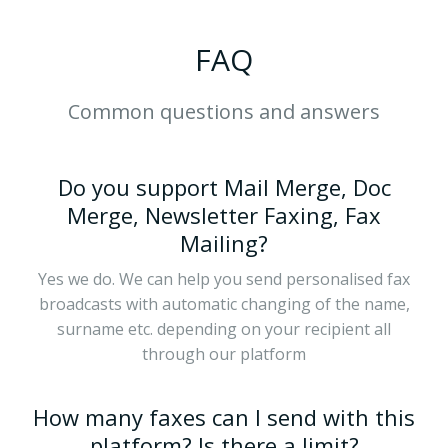
FAQ
Common questions and answers
Do you support Mail Merge, Doc
Merge, Newsletter Faxing, Fax
Mailing?
Yes we do. We can help you send personalised fax
broadcasts with automatic changing of the name,
surname etc. depending on your recipient all
through our platform
How many faxes can I send with this
platform? Is there a limit?