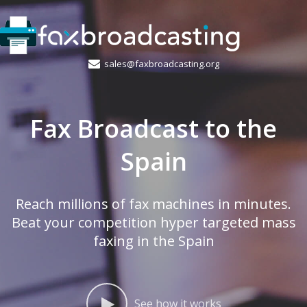
sales@faxbroadcasting.org
Fax Broadcast to the
Spain
Reach millions of fax machines in minutes.
Beat your competition hyper targeted mass
faxing in the Spain
See how it works