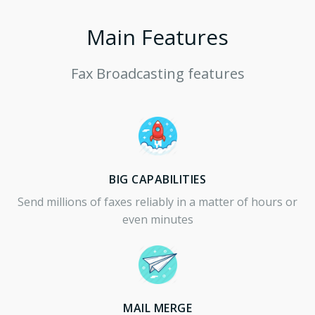
Main Features
Fax Broadcasting features
BIG CAPABILITIES
Send millions of faxes reliably in a matter of hours or
even minutes
MAIL MERGE