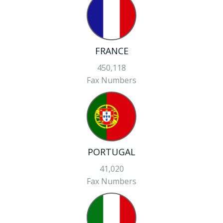
FRANCE
450,118
Fax Numbers
PORTUGAL
41,020
Fax Numbers