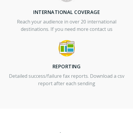
INTERNATIONAL COVERAGE
Reach your audience in over 20 international
destinations. If you need more contact us
REPORTING
Detailed success/failure fax reports. Download a csv
report after each sending