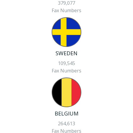
379,077
Fax Numbers
SWEDEN
109,545
Fax Numbers
BELGIUM
264,613
Fax Numbers