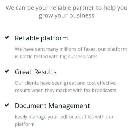
We can be your reliable partner to help you
grow your business
Reliable platform
We have sent many millions of faxes, our platform
is battle tested with big success rates
Great Results
Our clients have seen great and cost effective
results when they market with fax broadcasts.
Document Management
Easily manage your .pdf or .doc files with our
platform.